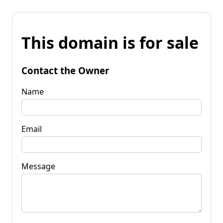
This domain is for sale
Contact the Owner
Name
Email
Message